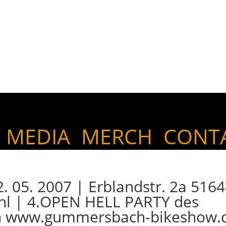
MEDIA
MERCH
CONT
05. 2007 | Erblandstr. 2a 516
l | 4.OPEN HELL PARTY des
 www.gummersbach-bikeshow.