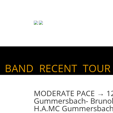
BAND
RECENT
TOUR
MODERATE PACE → 12. 
Gummersbach- Brunoh
H.A.MC Gummersbach