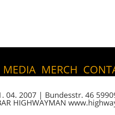
MEDIA
MERCH
CONT
04. 2007 | Bundesstr. 46 5990
 BAR HIGHWAYMAN www.highwa