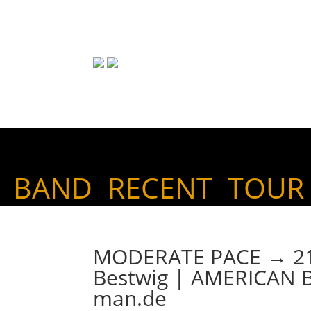
BAND
RECENT
TOUR
MODERATE PACE → 21. 
Bestwig | AMERICAN
man.de