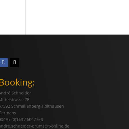
Booking:
André Schneider
Mittelstrasse 7E
57392 Schmallenberg-Holthausen
Germany
0049 / (0)163 / 6047753
andre.schneider-drums@t-online.de