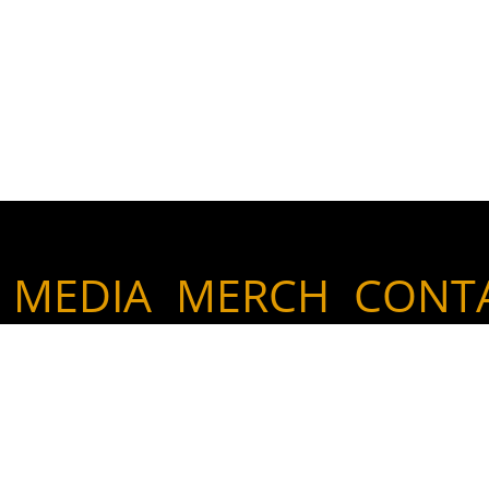
MEDIA
MERCH
CONT