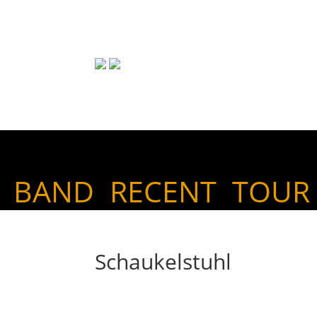
BAND
RECENT
TOUR
Schaukelstuhl